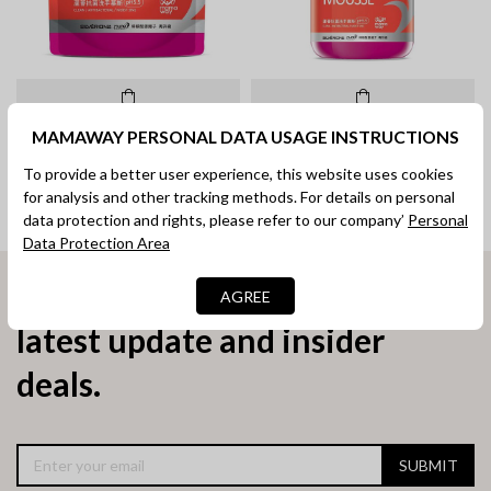
Hand Wash Mousse Refill Pack
Hand Wash Mousse (350ml)
MAMAWAY PERSONAL DATA USAGE INSTRUCTIONS
(1000ml)
To provide a better user experience, this website uses cookies
RM 69.00
RM 29.90
for analysis and other tracking methods. For details on personal
data protection and rights, please refer to our company’
Personal
Data Protection Area
Subscribe now to receive
AGREE
latest update and insider
deals.
SUBMIT