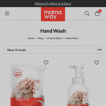
Maternity Blog & Advice
0
Hand Wash
Home
Shop
Clean & Wash
Hand Wash