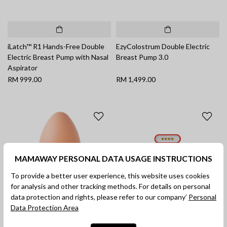
iLatch™ R1 Hands-Free Double
EzyColostrum Double Electric
Electric Breast Pump with Nasal
Breast Pump 3.0
Aspirator
RM 999.00
RM 1,499.00
MAMAWAY PERSONAL DATA USAGE INSTRUCTIONS
To provide a better user experience, this website uses cookies
for analysis and other tracking methods. For details on personal
data protection and rights, please refer to our company’
Personal
Data Protection Area