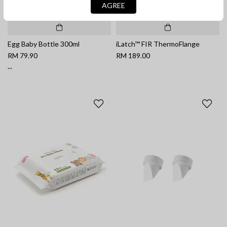
AGREE
Egg Baby Bottle 300ml
iLatch™ FIR ThermoFlange
RM 79.90
RM 189.00
...