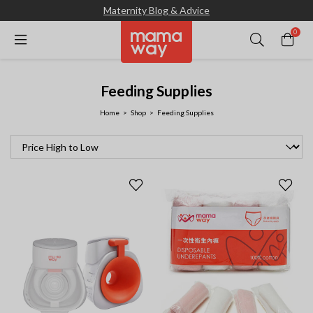
Maternity Blog & Advice
0
Feeding Supplies
Home
Shop
Feeding Supplies