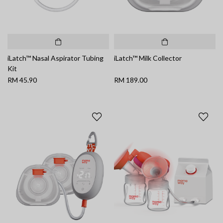
iLatch™ Nasal Aspirator Tubing
iLatch™ Milk Collector
Kit
RM 45.90
RM 189.00