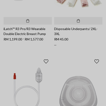
iLatch™ R3 Pro/R3 Wearable
Disposable Underpants/ 2XL-
Double Electric Breast Pump
3XL
-
RM 1,199.00
RM 1,577.00
RM 45.00
...