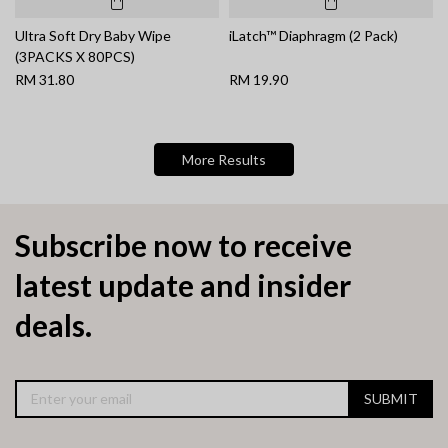
Ultra Soft Dry Baby Wipe
iLatch™ Diaphragm (2 Pack)
(3PACKS X 80PCS)
RM 31.80
RM 19.90
More Results
Subscribe now to receive
latest update and insider
deals.
SUBMIT