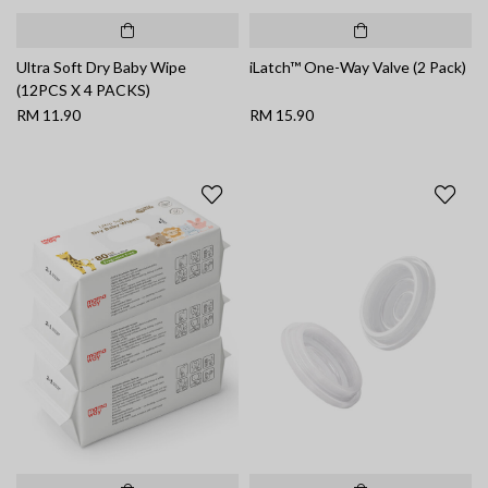
Ultra Soft Dry Baby Wipe
iLatch™ One-Way Valve (2 Pack)
(12PCS X 4 PACKS)
RM 11.90
RM 15.90